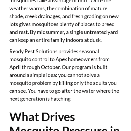
mosquitoes take advantage of both. Once the
weather warms, the combination of mature
shade, creek drainages, and fresh grading on new
lots gives mosquitoes plenty of places to breed
and rest. By midsummer, a single untreated yard
can keep an entire family indoors at dusk.
Ready Pest Solutions provides seasonal
mosquito control to Apex homeowners from
April through October. Our program is built
around a simple idea: you cannot solve a
mosquito problem by killing only the adults you
can see. You have to go after the water where the
next generation is hatching.
What Drives
Mosquito Pressure in