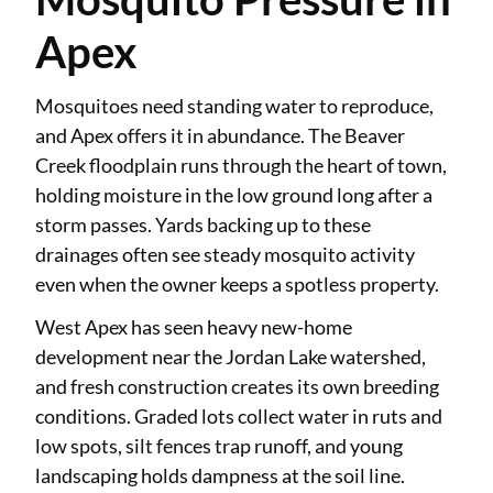
Apex
Mosquitoes need standing water to reproduce,
and Apex offers it in abundance. The Beaver
Creek floodplain runs through the heart of town,
holding moisture in the low ground long after a
storm passes. Yards backing up to these
drainages often see steady mosquito activity
even when the owner keeps a spotless property.
West Apex has seen heavy new-home
development near the Jordan Lake watershed,
and fresh construction creates its own breeding
conditions. Graded lots collect water in ruts and
low spots, silt fences trap runoff, and young
landscaping holds dampness at the soil line.