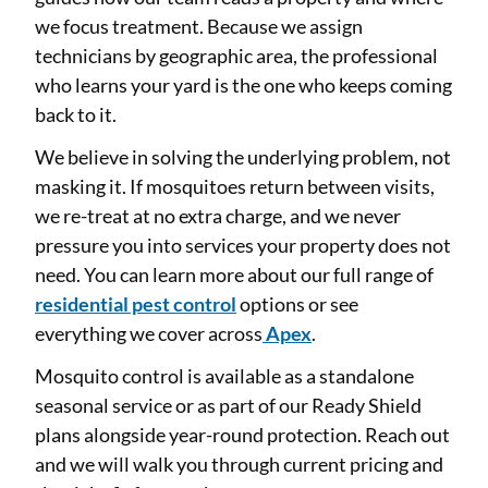
we focus treatment. Because we assign
technicians by geographic area, the professional
who learns your yard is the one who keeps coming
back to it.
We believe in solving the underlying problem, not
masking it. If mosquitoes return between visits,
we re-treat at no extra charge, and we never
pressure you into services your property does not
need. You can learn more about our full range of
residential pest control
options or see
everything we cover across
Apex
.
Mosquito control is available as a standalone
seasonal service or as part of our Ready Shield
plans alongside year-round protection. Reach out
and we will walk you through current pricing and