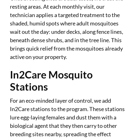
resting areas. At each monthly visit, our
technician applies a targeted treatment to the
shaded, humid spots where adult mosquitoes
wait out the day: under decks, along fence lines,
beneath dense shrubs, and in the tree line. This
brings quick relief from the mosquitoes already
active on your property.
In2Care Mosquito
Stations
For an eco-minded layer of control, we add
In2Care stations to the program. These stations
lure egg-laying females and dust them with a
biological agent that they then carry to other
breeding sites nearby, spreading the effect