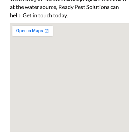
at the water source, Ready Pest Solutions can
help. Get in touch today.