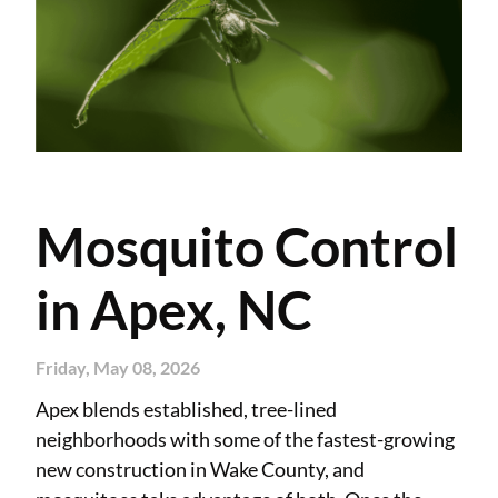
Mosquito Control
in Apex, NC
Friday, May 08, 2026
Apex blends established, tree-lined
neighborhoods with some of the fastest-growing
new construction in Wake County, and