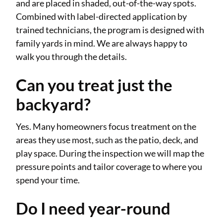
and are placed in shaded, out-of-the-way spots.
Combined with label-directed application by
trained technicians, the program is designed with
family yards in mind. We are always happy to
walk you through the details.
Can you treat just the
backyard?
Yes. Many homeowners focus treatment on the
areas they use most, such as the patio, deck, and
play space. During the inspection we will map the
pressure points and tailor coverage to where you
spend your time.
Do I need year-round