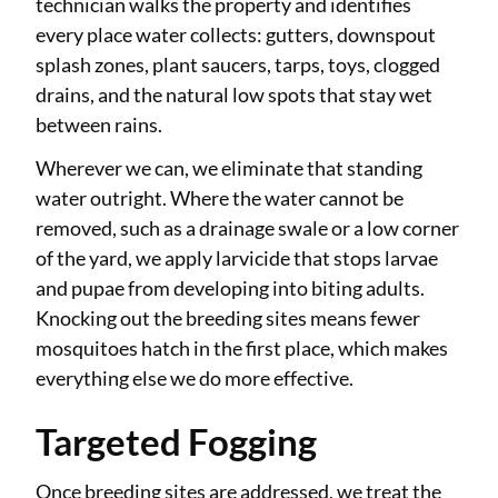
technician walks the property and identifies
every place water collects: gutters, downspout
splash zones, plant saucers, tarps, toys, clogged
drains, and the natural low spots that stay wet
between rains.
Wherever we can, we eliminate that standing
water outright. Where the water cannot be
removed, such as a drainage swale or a low corner
of the yard, we apply larvicide that stops larvae
and pupae from developing into biting adults.
Knocking out the breeding sites means fewer
mosquitoes hatch in the first place, which makes
everything else we do more effective.
Targeted Fogging
Once breeding sites are addressed, we treat the