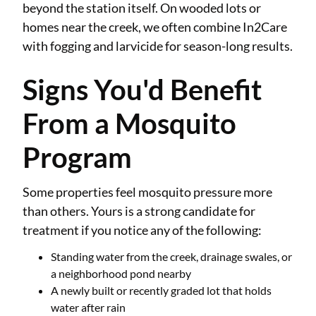
beyond the station itself. On wooded lots or
homes near the creek, we often combine In2Care
with fogging and larvicide for season-long results.
Signs You'd Benefit
From a Mosquito
Program
Some properties feel mosquito pressure more
than others. Yours is a strong candidate for
treatment if you notice any of the following:
Standing water from the creek, drainage swales, or
a neighborhood pond nearby
A newly built or recently graded lot that holds
water after rain