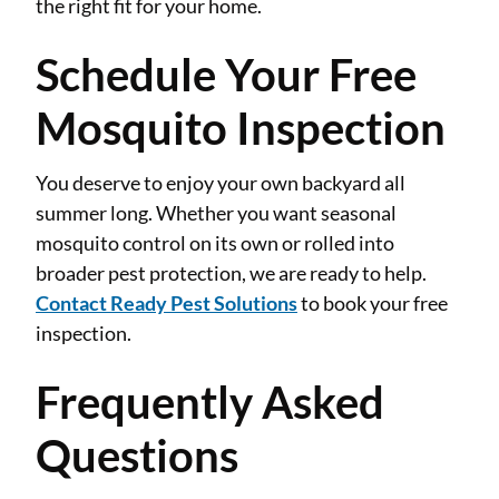
the right fit for your home.
Schedule Your Free
Mosquito Inspection
You deserve to enjoy your own backyard all
summer long. Whether you want seasonal
mosquito control on its own or rolled into
broader pest protection, we are ready to help.
Contact Ready Pest Solutions
to book your free
inspection.
Frequently Asked
Questions