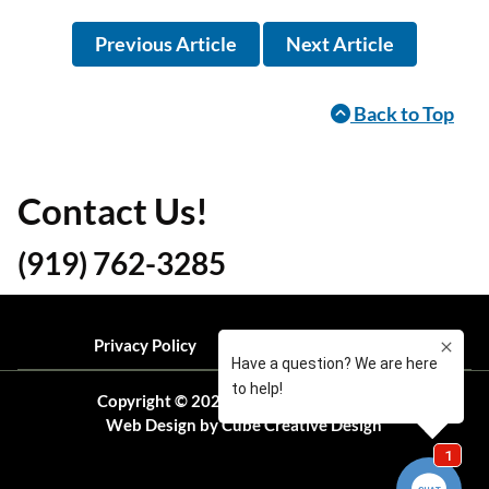
Previous Article
Next Article
Back to Top
Contact Us!
(919) 762-3285
Privacy Policy
Local Resources
Blog
Copyright © 2026 Ready Pest Solutions
Web Design
by Cube Creative Design