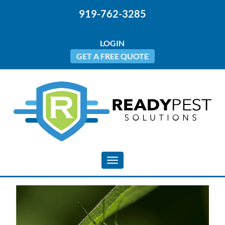
919-762-3285
LOGIN
GET A FREE QUOTE
Toggle navigation