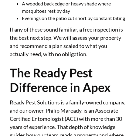
A wooded back edge or heavy shade where
mosquitoes rest by day
Evenings on the patio cut short by constant biting
If any of these sound familiar, a free inspection is
the best next step. We will assess your property
and recommend a plan scaled to what you
actually need, with no obligation.
The Ready Pest
Difference in Apex
Ready Pest Solutions is a family-owned company,
and our owner, Philip Maready, is an Associate
Certified Entomologist (ACE) with more than 30
years of experience. That depth of knowledge
guides how our team reads a property and where