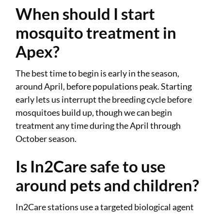
When should I start
mosquito treatment in
Apex?
The best time to begin is early in the season,
around April, before populations peak. Starting
early lets us interrupt the breeding cycle before
mosquitoes build up, though we can begin
treatment any time during the April through
October season.
Is In2Care safe to use
around pets and children?
In2Care stations use a targeted biological agent