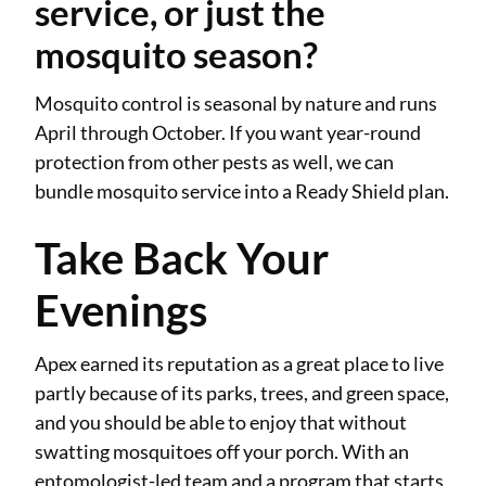
service, or just the
mosquito season?
Mosquito control is seasonal by nature and runs
April through October. If you want year-round
protection from other pests as well, we can
bundle mosquito service into a Ready Shield plan.
Take Back Your
Evenings
Apex earned its reputation as a great place to live
partly because of its parks, trees, and green space,
and you should be able to enjoy that without
swatting mosquitoes off your porch. With an
entomologist-led team and a program that starts