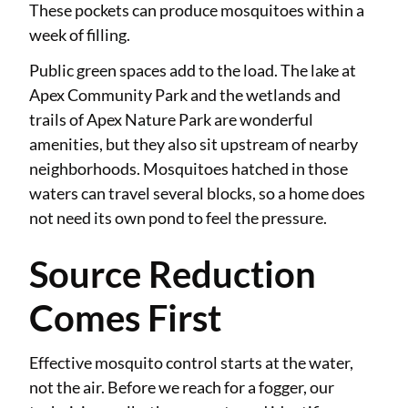
These pockets can produce mosquitoes within a
week of filling.
Public green spaces add to the load. The lake at
Apex Community Park and the wetlands and
trails of Apex Nature Park are wonderful
amenities, but they also sit upstream of nearby
neighborhoods. Mosquitoes hatched in those
waters can travel several blocks, so a home does
not need its own pond to feel the pressure.
Source Reduction
Comes First
Effective mosquito control starts at the water,
not the air. Before we reach for a fogger, our