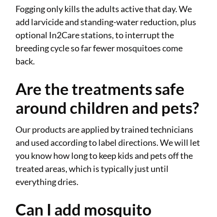
Fogging only kills the adults active that day. We
add larvicide and standing-water reduction, plus
optional In2Care stations, to interrupt the
breeding cycle so far fewer mosquitoes come
back.
Are the treatments safe
around children and pets?
Our products are applied by trained technicians
and used according to label directions. We will let
you know how long to keep kids and pets off the
treated areas, which is typically just until
everything dries.
Can I add mosquito