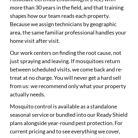
more than 30 years in the field, and that training
shapes how our team reads each property.
Because we assign technicians by geographic
area, the same familiar professional handles your
home visit after visit.
Our work centers on finding the root cause, not
just spraying and leaving. If mosquitoes return
between scheduled visits, we come back and re-
treat at no charge. You will never get a hard sell
from us: we recommend only what your property
actually needs.
Mosquito control is available as a standalone
seasonal service or bundled into our Ready Shield
plans alongside year-round pest protection. For
current pricing and to see everything we cover,