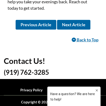
help you take your evenings back. Reach out
today to get started.
Previous Article
Next Article
Back to Top
Contact Us!
(919) 762-3285
Privacy Policy
Local Resources
Blog
Copyright © 2026 Ready Pest Solutions