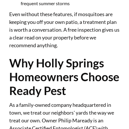
frequent summer storms
Even without these features, if mosquitoes are
keeping you off your own patio, a treatment plan
is worth a conversation. A free inspection gives us
a clear read on your property before we
recommend anything.
Why Holly Springs
Homeowners Choose
Ready Pest
As a family-owned company headquartered in
town, we treat our neighbors' yards the way we
treat our own. Owner Philip Maready is an
Associate Certified Entomologist (ACE) with