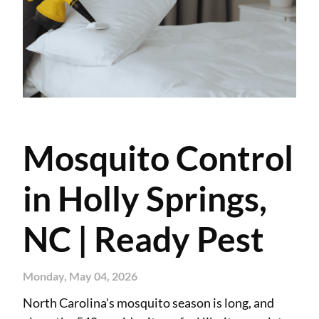
Mosquito Control
in Holly Springs,
NC | Ready Pest
Monday, May 04, 2026
North Carolina's mosquito season is long, and