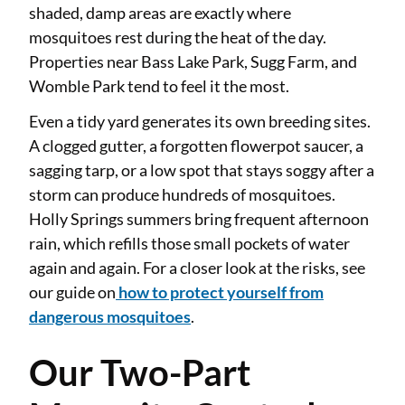
shaded, damp areas are exactly where
mosquitoes rest during the heat of the day.
Properties near Bass Lake Park, Sugg Farm, and
Womble Park tend to feel it the most.
Even a tidy yard generates its own breeding sites.
A clogged gutter, a forgotten flowerpot saucer, a
sagging tarp, or a low spot that stays soggy after a
storm can produce hundreds of mosquitoes.
Holly Springs summers bring frequent afternoon
rain, which refills those small pockets of water
again and again. For a closer look at the risks, see
our guide on
how to protect yourself from
dangerous mosquitoes
.
Our Two-Part