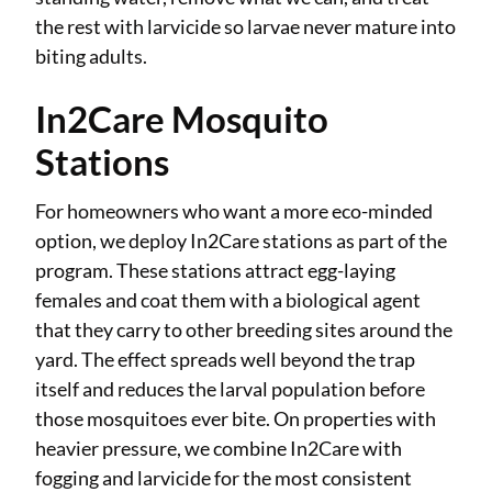
the rest with larvicide so larvae never mature into
biting adults.
In2Care Mosquito
Stations
For homeowners who want a more eco-minded
option, we deploy In2Care stations as part of the
program. These stations attract egg-laying
females and coat them with a biological agent
that they carry to other breeding sites around the
yard. The effect spreads well beyond the trap
itself and reduces the larval population before
those mosquitoes ever bite. On properties with
heavier pressure, we combine In2Care with
fogging and larvicide for the most consistent