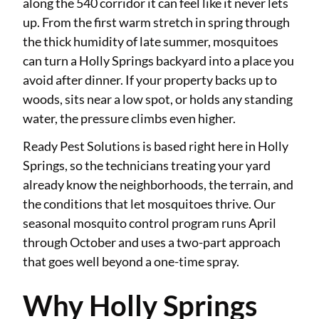
along the 540 corridor it can feel like it never lets
up. From the first warm stretch in spring through
the thick humidity of late summer, mosquitoes
can turn a Holly Springs backyard into a place you
avoid after dinner. If your property backs up to
woods, sits near a low spot, or holds any standing
water, the pressure climbs even higher.
Ready Pest Solutions is based right here in Holly
Springs, so the technicians treating your yard
already know the neighborhoods, the terrain, and
the conditions that let mosquitoes thrive. Our
seasonal mosquito control program runs April
through October and uses a two-part approach
that goes well beyond a one-time spray.
Why Holly Springs