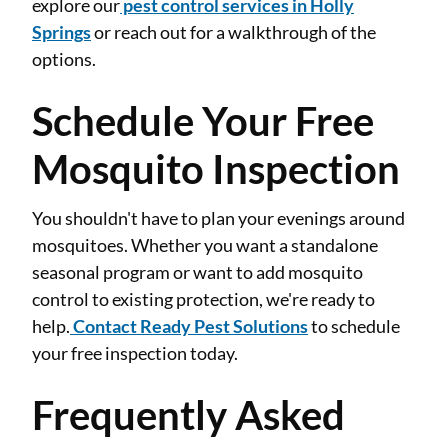
explore our
pest control services in Holly
Springs
or reach out for a walkthrough of the
options.
Schedule Your Free
Mosquito Inspection
You shouldn't have to plan your evenings around
mosquitoes. Whether you want a standalone
seasonal program or want to add mosquito
control to existing protection, we're ready to
help.
Contact Ready Pest Solutions
to schedule
your free inspection today.
Frequently Asked