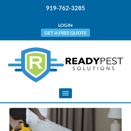
919-762-3285
LOGIN
GET A FREE QUOTE
Toggle navigation