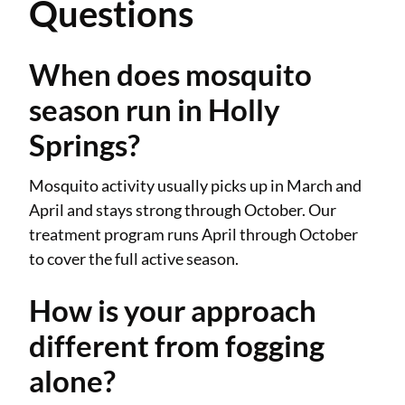
Questions
When does mosquito
season run in Holly
Springs?
Mosquito activity usually picks up in March and
April and stays strong through October. Our
treatment program runs April through October
to cover the full active season.
How is your approach
different from fogging
alone?