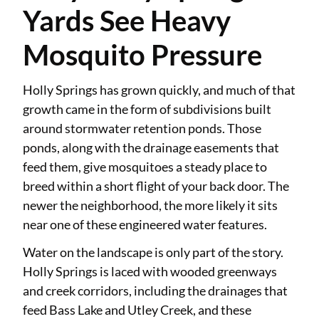
Yards See Heavy
Mosquito Pressure
Holly Springs has grown quickly, and much of that
growth came in the form of subdivisions built
around stormwater retention ponds. Those
ponds, along with the drainage easements that
feed them, give mosquitoes a steady place to
breed within a short flight of your back door. The
newer the neighborhood, the more likely it sits
near one of these engineered water features.
Water on the landscape is only part of the story.
Holly Springs is laced with wooded greenways
and creek corridors, including the drainages that
feed Bass Lake and Utley Creek, and these