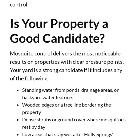
control.
Is Your Property a
Good Candidate?
Mosquito control delivers the most noticeable
results on properties with clear pressure points.
Your yard is a strong candidate if it includes any
of the following:
Standing water from ponds, drainage areas, or
backyard water features
Wooded edges or a tree line bordering the
property
Dense shrubs or ground cover where mosquitoes
rest by day
Low areas that stay wet after Holly Springs'