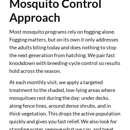
Mosquito Control
Approach
Most mosquito programs rely on fogging alone.
Fogging matters, but on its own it only addresses
the adults biting today and does nothing to stop
the next generation from hatching. We pair fast
knockdown with breeding-cycle control so results
hold across the season.
At each monthly visit, we apply a targeted
treatment to the shaded, low-lying areas where
mosquitoes rest during the day: under decks,
along fence lines, around dense shrubs, and in
thick vegetation. This drops the active population
quickly and gives you fast relief. We also look for
standing water, remove what we can, and treat