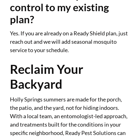
control to my existing
plan?
Yes. If you are already on a Ready Shield plan, just
reach out and we will add seasonal mosquito
service to your schedule.
Reclaim Your
Backyard
Holly Springs summers are made for the porch,
the patio, and the yard, not for hiding indoors.
With a local team, an entomologist-led approach,
and treatments built for the conditions in your
specific neighborhood, Ready Pest Solutions can