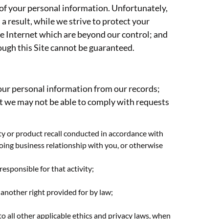
 of your personal information. Unfortunately,
 result, while we strive to protect your
he Internet which are beyond our control; and
rough this Site cannot be guaranteed.
 your personal information from our records;
at we may not be able to comply with requests
nty or product recall conducted in accordance with
going business relationship with you, or otherwise
responsible for that activity;
 another right provided for by law;
 to all other applicable ethics and privacy laws, when