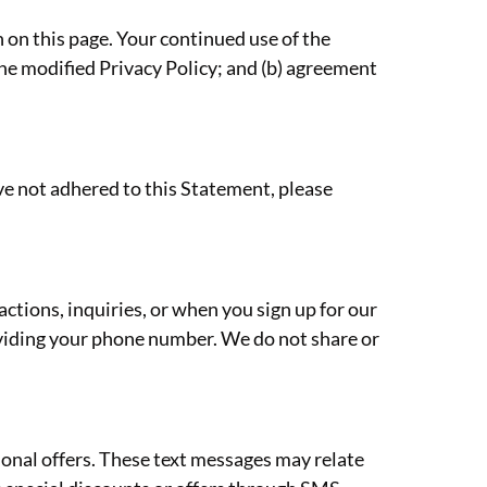
 on this page. Your continued use of the
the modified Privacy Policy; and (b) agreement
e not adhered to this Statement, please
tions, inquiries, or when you sign up for our
viding your phone number. We do not share or
onal offers. These text messages may relate