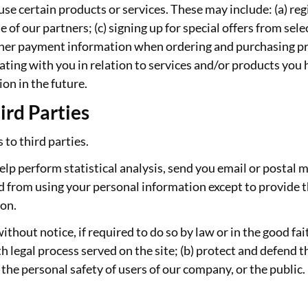
se certain products or services. These may include: (a) regi
f our partners; (c) signing up for special offers from selec
ther payment information when ordering and purchasing pro
ating with you in relation to services and/or products yo
on in the future.
ird Parties
 to third parties.
lp perform statistical analysis, send you email or postal m
ted from using your personal information except to provide t
ion.
out notice, if required to do so by law or in the good faith
h legal process served on the site; (b) protect and defend t
 the personal safety of users of our company, or the public.