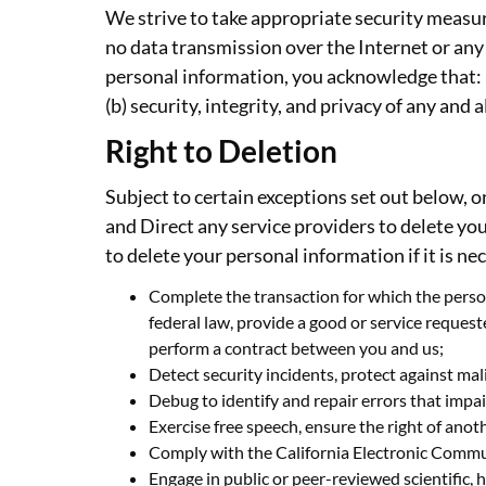
We strive to take appropriate security measur
no data transmission over the Internet or any
personal information, you acknowledge that: (
(b) security, integrity, and privacy of any an
Right to Deletion
Subject to certain exceptions set out below, o
and Direct any service providers to delete yo
to delete your personal information if it is ne
Complete the transaction for which the person
federal law, provide a good or service reques
perform a contract between you and us;
Detect security incidents, protect against malic
Debug to identify and repair errors that impai
Exercise free speech, ensure the right of anoth
Comply with the California Electronic Commu
Engage in public or peer-reviewed scientific, h