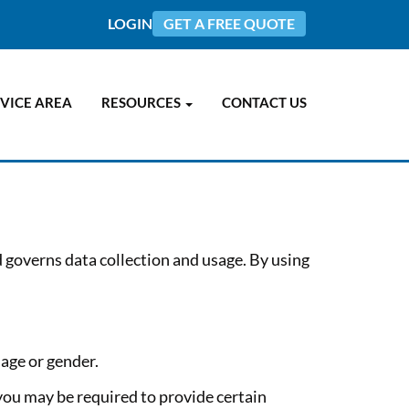
LOGIN
GET A FREE QUOTE
VICE AREA
RESOURCES
CONTACT US
d governs data collection and usage. By using
age or gender.
you may be required to provide certain