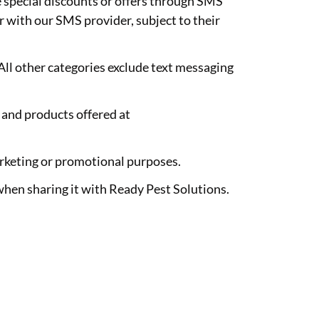
e special discounts or offers through SMS
 with our SMS provider, subject to their
All other categories exclude text messaging
and products offered at
marketing or promotional purposes.
when sharing it with Ready Pest Solutions.