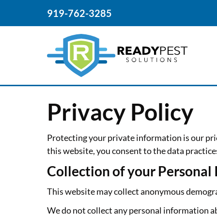
919-762-3285
Privacy Policy
Protecting your private information is our pri
this website, you consent to the data practice
Collection of your Personal
This website may collect anonymous demograph
We do not collect any personal information ab