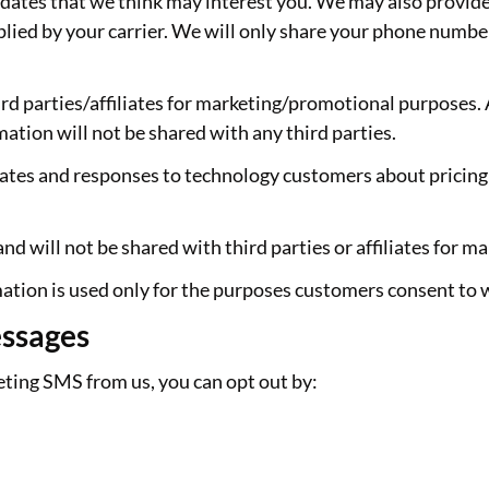
updates that we think may interest you. We may also provid
ed by your carrier. We will only share your phone number
rd parties/affiliates for marketing/promotional purposes. 
mation will not be shared with any third parties.
ates and responses to technology customers about pricing 
d will not be shared with third parties or affiliates for 
ation is used only for the purposes customers consent to 
essages
keting SMS from us, you can opt out by: