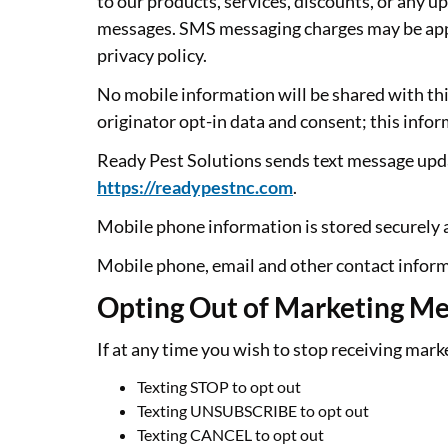
to our products, services, discounts, or any 
messages. SMS messaging charges may be appli
privacy policy.
No mobile information will be shared with thi
originator opt-in data and consent; this infor
Ready Pest Solutions sends text message upd
https://readypestnc.com
.
Mobile phone information is stored securely an
Mobile phone, email and other contact inform
Opting Out of Marketing M
If at any time you wish to stop receiving mar
Texting STOP to opt out
Texting UNSUBSCRIBE to opt out
Texting CANCEL to opt out