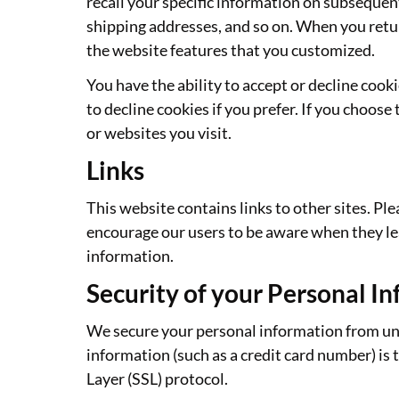
recall your specific information on subsequent
shipping addresses, and so on. When you retur
the website features that you customized.
You have the ability to accept or decline coo
to decline cookies if you prefer. If you choose 
or websites you visit.
Links
This website contains links to other sites. Pl
encourage our users to be aware when they leav
information.
Security of your Personal I
We secure your personal information from una
information (such as a credit card number) is 
Layer (SSL) protocol.