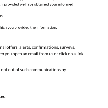
arch, provided we have obtained your informed
us;
which you provided the information.
l offers, alerts, confirmations, surveys,
n you open an email from us or click on a link
y opt out of such communications by
ted.