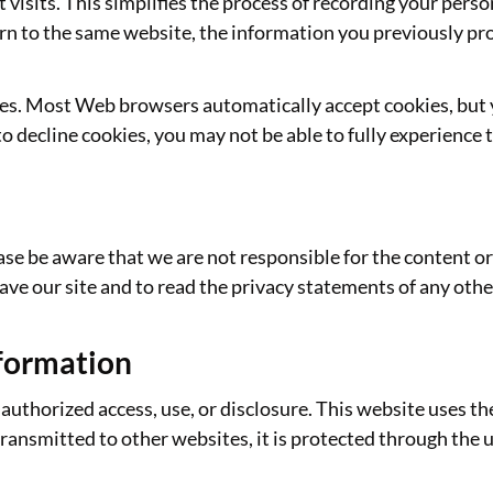
 visits. This simplifies the process of recording your perso
n to the same website, the information you previously prov
kies. Most Web browsers automatically accept cookies, but
to decline cookies, you may not be able to fully experience t
ease be aware that we are not responsible for the content or
e our site and to read the privacy statements of any other 
nformation
uthorized access, use, or disclosure. This website uses t
transmitted to other websites, it is protected through the 