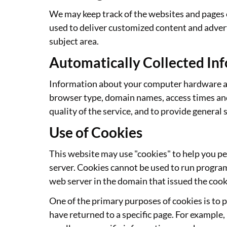
We may keep track of the websites and pages o
used to deliver customized content and advert
subject area.
Automatically Collected In
Information about your computer hardware and
browser type, domain names, access times and 
quality of the service, and to provide general 
Use of Cookies
This website may use "cookies" to help you per
server. Cookies cannot be used to run program
web server in the domain that issued the cook
One of the primary purposes of cookies is to p
have returned to a specific page. For example, 