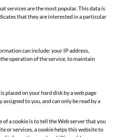
t services are the most popular. This data is
cates that they are interested in a particular
rmation can include: your IP address,
the operation of the service, to maintain
t is placed on your hard disk by a web page
 assigned to you, and can only be read by a
of a cookie is to tell the Web server that you
te or services, a cookie helps this website to