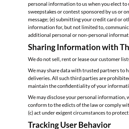
personal information to us when you elect to u
sweepstakes or contest sponsored by us or one o
message; (e) submitting your credit card or o
information for, but not limited to, communic
additional personal or non-personal informati
Sharing Information with Th
We do not sell, rent or lease our customer lists
We may share data with trusted partners to he
deliveries. All such third parties are prohibi
maintain the confidentiality of your informat
We may disclose your personal information, with
conform to the edicts of the law or comply wit
(c) act under exigent circumstances to protect
Tracking User Behavior