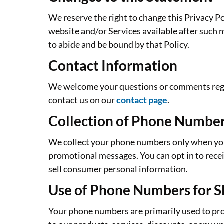
We reserve the right to change this Privacy P
website and/or Services available after such 
to abide and be bound by that Policy.
Contact Information
We welcome your questions or comments regard
contact us on our
contact page
.
Collection of Phone Numbe
We collect your phone numbers only when you v
promotional messages. You can opt in to rec
sell consumer personal information.
Use of Phone Numbers for 
Your phone numbers are primarily used to pro