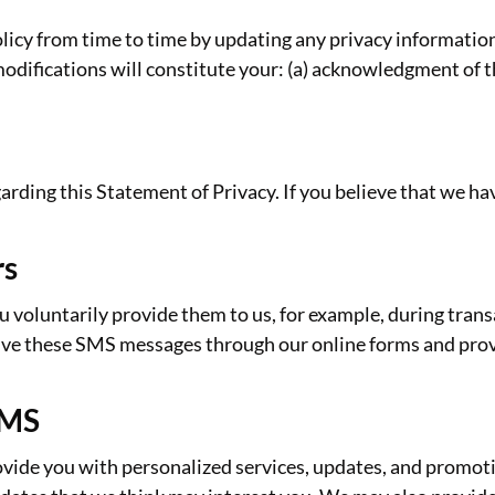
olicy from time to time by updating any privacy information
modifications will constitute your: (a) acknowledgment of 
ing this Statement of Privacy. If you believe that we hav
rs
oluntarily provide them to us, for example, during transac
eive these SMS messages through our online forms and pro
SMS
vide you with personalized services, updates, and promoti