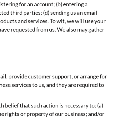
stering for an account; (b) entering a
ted third parties; (d) sending us an email
ducts and services. To wit, we will use your
u have requested from us. We also may gather
ail, provide customer support, or arrange for
hese services to us, and they are required to
 belief that such action is necessary to: (a)
he rights or property of our business; and/or