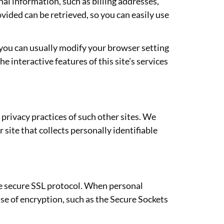
nal information, such as billing addresses,
ided can be retrieved, so you can easily use
 you can usually modify your browser setting
he interactive features of this site's services
 privacy practices of such other sites. We
site that collects personally identifiable
he secure SSL protocol. When personal
use of encryption, such as the Secure Sockets