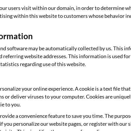
ur users visit within our domain, in order to determine wha
ising within this website to customers whose behavior indi
formation
 software may be automatically collected by us. This info
referring website addresses. This information is used for 
statistics regarding use of this website.
sonalize your online experience. A cookie is a text file tha
s or deliver viruses to your computer. Cookies are uniquely
ie to you.
rovide a convenience feature to save you time. The purpose 
if you personalize our website pages, or register with our si