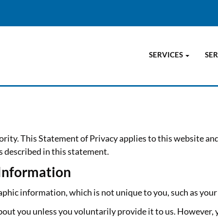
SERVICES
SER
ority. This Statement of Privacy applies to this website an
s described in this statement.
 Information
ic information, which is not unique to you, such as your 
out you unless you voluntarily provide it to us. However, 