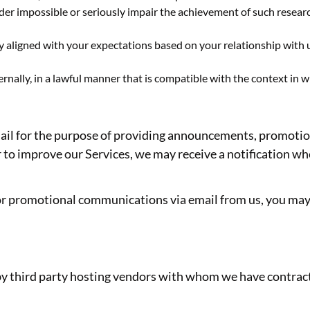
render impossible or seriously impair the achievement of such rese
ly aligned with your expectations based on your relationship with 
rnally, in a lawful manner that is compatible with the context in 
il for the purpose of providing announcements, promotiona
to improve our Services, we may receive a notification whe
g or promotional communications via email from us, you ma
by third party hosting vendors with whom we have contrac