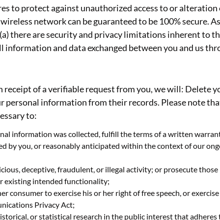
es to protect against unauthorized access to or alteration
 wireless network can be guaranteed to be 100% secure. As a
a) there are security and privacy limitations inherent to t
d all information and data exchanged between you and us th
n receipt of a verifiable request from you, we will: Delete
ur personal information from their records. Please note th
cessary to:
al information was collected, fulfill the terms of a written warra
ted by you, or reasonably anticipated within the context of our on
ious, deceptive, fraudulent, or illegal activity; or prosecute those 
r existing intended functionality;
er consumer to exercise his or her right of free speech, or exercise
nications Privacy Act;
istorical, or statistical research in the public interest that adheres