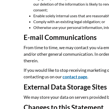
our deletion of the information is likely to 
consent;
Enable solely internal uses that are reasonab
Comply with an existing legal obligation; or
Otherwise use your personal information, inte
E-mail Communications
From time to time, we may contact you via ema
and/or other general communication. In order 
therein.
If you would like to stop receiving marketin
contacting us on our
contact page
.
External Data Storage Sites
We may store your data on servers provided 
Changes to this Statement