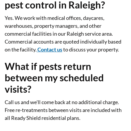
pest control in Raleigh?
Yes. We work with medical offices, daycares,
warehouses, property managers, and other
commercial facilities in our Raleigh service area.
Commercial accounts are quoted individually based
on the facility.
Contact us
to discuss your property.
What if pests return
between my scheduled
visits?
Call us and we'll come back at no additional charge.
Free re-treatments between visits are included with
all Ready Shield residential plans.