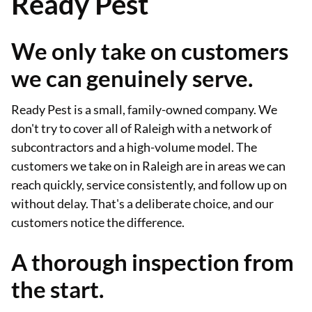
Ready Pest
We only take on customers
we can genuinely serve.
Ready Pest is a small, family-owned company. We
don't try to cover all of Raleigh with a network of
subcontractors and a high-volume model. The
customers we take on in Raleigh are in areas we can
reach quickly, service consistently, and follow up on
without delay. That's a deliberate choice, and our
customers notice the difference.
A thorough inspection from
the start.