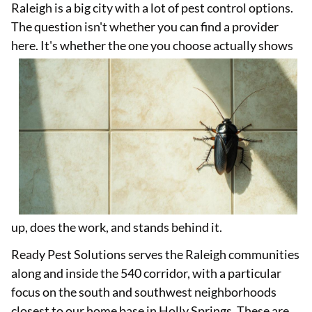
Raleigh is a big city with a lot of pest control options.
The question isn't whether you can find a provider
here. It's whether the one you
choose actually shows
up, does the work, and stands behind it.
Ready Pest Solutions serves the Raleigh communities
along and inside the 540 corridor, with a particular
focus on the south and southwest neighborhoods
closest to our home base in Holly Springs. These are