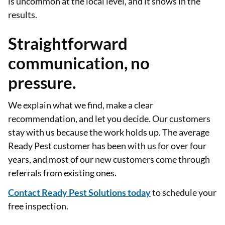
is uncommon at the local level, and it shows in the
results.
Straightforward
communication, no
pressure.
We explain what we find, make a clear
recommendation, and let you decide. Our customers
stay with us because the work holds up. The average
Ready Pest customer has been with us for over four
years, and most of our new customers come through
referrals from existing ones.
Contact Ready Pest Solutions today
to schedule your
free inspection.