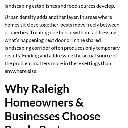
landscaping establishes and food sources develop.
Urban density adds another layer. In areas where
homes sit close together, pests move freely between
properties. Treating one house without addressing
what's happening next door or in the shared
landscaping corridor often produces only temporary
results. Finding and addressing the actual source of
the problem matters more in these settings than
anywhere else.
Why Raleigh
Homeowners &
Businesses Choose