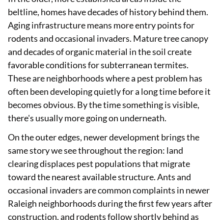
beltline, homes have decades of history behind them.
Aging infrastructure means more entry points for
rodents and occasional invaders. Mature tree canopy
and decades of organic material in the soil create
favorable conditions for subterranean termites.
These are neighborhoods where a pest problem has
often been developing quietly for a long time before it
becomes obvious. By the time something is visible,
there's usually more going on underneath.
On the outer edges, newer development brings the
same story we see throughout the region: land
clearing displaces pest populations that migrate
toward the nearest available structure. Ants and
occasional invaders are common complaints in newer
Raleigh neighborhoods during the first few years after
construction, and rodents follow shortly behind as