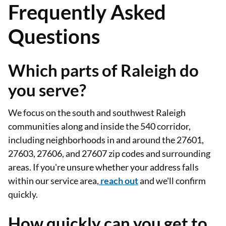
Frequently Asked
Questions
Which parts of Raleigh do
you serve?
We focus on the south and southwest Raleigh
communities along and inside the 540 corridor,
including neighborhoods in and around the 27601,
27603, 27606, and 27607 zip codes and surrounding
areas. If you're unsure whether your address falls
within our service area,
reach out
and we'll confirm
quickly.
How quickly can you get to