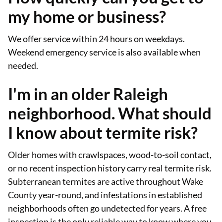
my home or business?
We offer service within 24 hours on weekdays.
Weekend emergency service is also available when
needed.
I'm in an older Raleigh
neighborhood. What should
I know about termite risk?
Older homes with crawlspaces, wood-to-soil contact,
or no recent inspection history carry real termite risk.
Subterranean termites are active throughout Wake
County year-round, and infestations in established
neighborhoods often go undetected for years. A free
inspection is the only reliable way to know where you