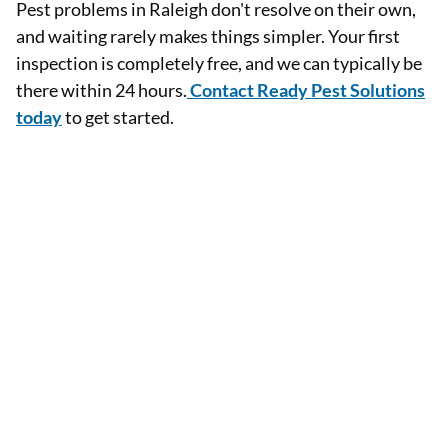
Pest problems in Raleigh don't resolve on their own,
and waiting rarely makes things simpler. Your first
inspection is completely free, and we can typically be
there within 24 hours.
Contact Ready Pest Solutions
today
to get started.