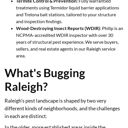
Termite Control & Prevention:
Fully warrantied
treatments using Termidor liquid barrier applications
and Trelona bait stations, tailored to your structure
and inspection findings.
Wood-Destroying Insect Reports (WDIR):
Philip is an
NCPMA-accredited WDIR inspector with over 30
years of structural pest experience. We serve buyers,
sellers, and real estate agents in our Raleigh service
area.
What's Bugging
Raleigh?
Raleigh's pest landscape is shaped by two very
different kinds of neighborhoods, and the challenges
in each are distinct.
In the older, more established areas inside the