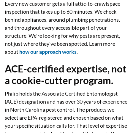
Every new customer gets a full attic-to-crawlspace
inspection that takes up to 60 minutes. We check
behind appliances, around plumbing penetrations,
and throughout every accessible part of your
structure. We're looking for why pests are present,
not just where they've been spotted. Learn more
about
how our approach works
.
ACE-certified expertise, not
a cookie-cutter program.
Philip holds the Associate Certified Entomologist
(ACE) designation and has over 30 years of experience
in North Carolina pest control. The products we
select are EPA-registered and chosen based on what
your specific situation calls for. That level of expertise