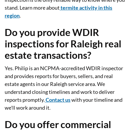
stand. Learn more about
termite activity in this
region
.
Do you provide WDIR
inspections for Raleigh real
estate transactions?
Yes. Philip is an NCPMA-accredited WDIR inspector
and provides reports for buyers, sellers, and real
estate agents in our Raleigh service area. We
understand closing timelines and work to deliver
reports promptly.
Contact us
with your timeline and
we'll work around it.
Do you offer commercial