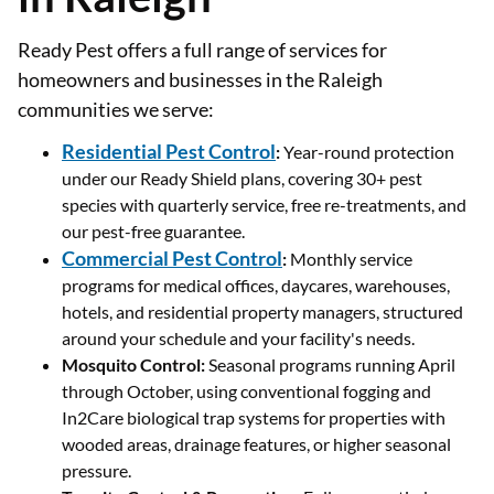
Ready Pest offers a full range of services for
homeowners and businesses in the Raleigh
communities we serve:
Residential Pest Control
:
Year-round protection
under our Ready Shield plans, covering 30+ pest
species with quarterly service, free re-treatments, and
our pest-free guarantee.
Commercial Pest Control
:
Monthly service
programs for medical offices, daycares, warehouses,
hotels, and residential property managers, structured
around your schedule and your facility's needs.
Mosquito Control:
Seasonal programs running April
through October, using conventional fogging and
In2Care biological trap systems for properties with
wooded areas, drainage features, or higher seasonal
pressure.