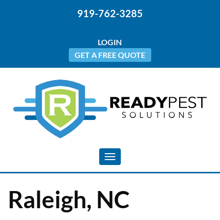
919-762-3285
LOGIN
GET A FREE QUOTE
Toggle navigation
Raleigh, NC