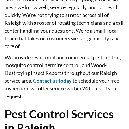
areas we know well, service regularly, and can reach
quickly. We're not trying to stretch across all of
Raleigh with a roster of rotating technicians and a call
center handling your questions. We're a small, local
team that takes on customers we can genuinely take
care of.
We provide residential and commercial pest control,
mosquito control, termite control, and Wood-
Destroying Insect Reports throughout our Raleigh
service area.
Contact us today
to schedule your free
inspection; we offer service within 24 hours of your
request.
Pest Control Services
in Raleigh